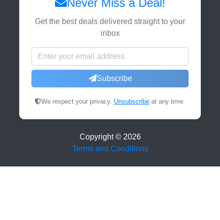
Never Miss a Deal!
Get the best deals delivered straight to your
inbox
Subscribe
We respect your privacy.
Unsubscribe
at any time.
Copyright ©
2026
Terms and Conditions