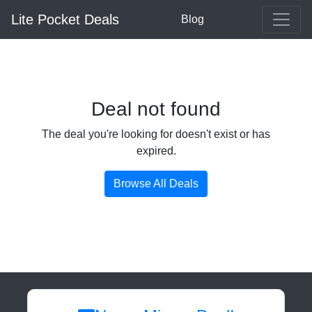
Lite Pocket Deals
Blog
Deal not found
The deal you're looking for doesn't exist or has
expired.
Browse All Deals