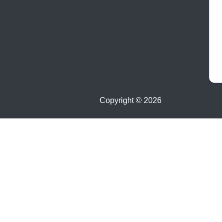
Copyright ©
2026