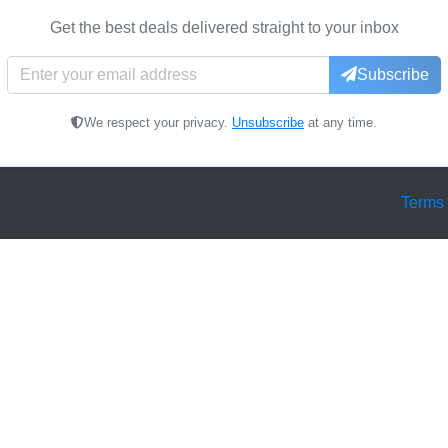
Get the best deals delivered straight to your inbox
Subscribe
We respect your privacy.
Unsubscribe
at any time.
Terms 