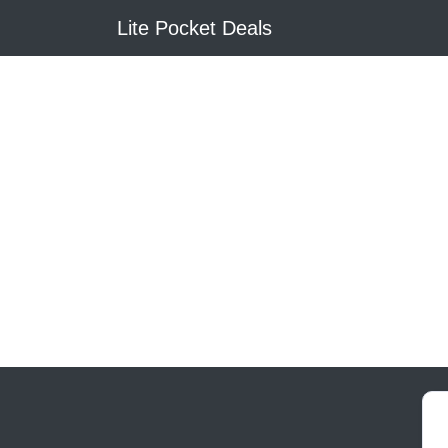
Lite Pocket Deals