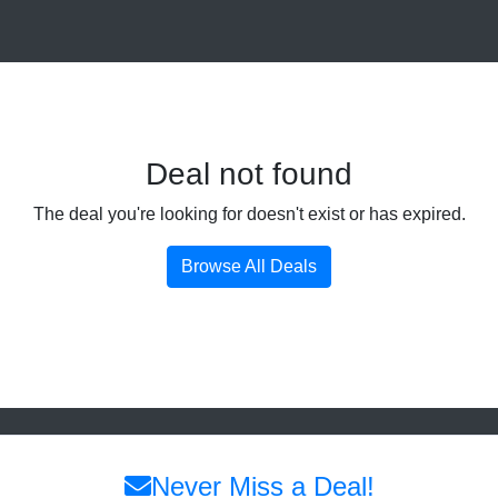
Deal not found
The deal you're looking for doesn't exist or has expired.
Browse All Deals
Never Miss a Deal!