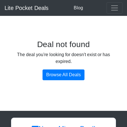
Lite Pocket Deals
Blog
Deal not found
The deal you're looking for doesn't exist or has
expired.
Browse All Deals