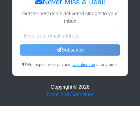
Never Miss a Deal!
Get the best deals delivered straight to your
inbox
Subscribe
We respect your privacy.
Unsubscribe
at any time.
Copyright ©
2026
Terms and Conditions