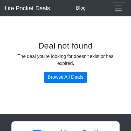
Lite Pocket Deals
Blog
Deal not found
The deal you're looking for doesn't exist or has
expired.
Browse All Deals