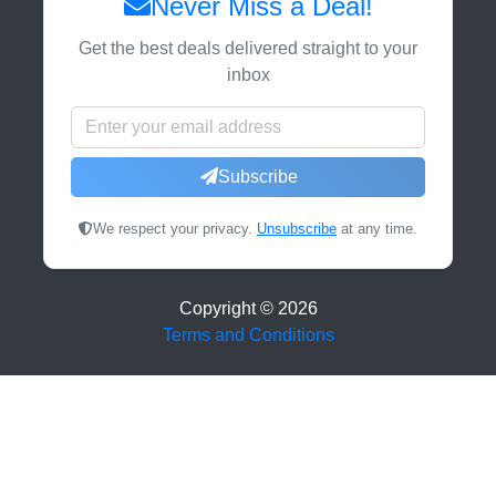
Never Miss a Deal!
Get the best deals delivered straight to your
inbox
Subscribe
We respect your privacy.
Unsubscribe
at any time.
Copyright ©
2026
Terms and Conditions