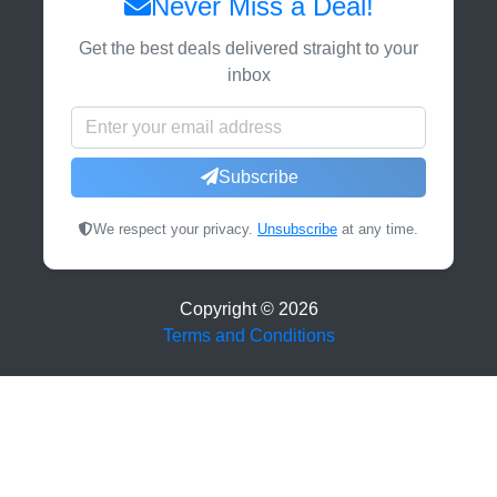
Never Miss a Deal!
Get the best deals delivered straight to your
inbox
Subscribe
We respect your privacy.
Unsubscribe
at any time.
Copyright ©
2026
Terms and Conditions