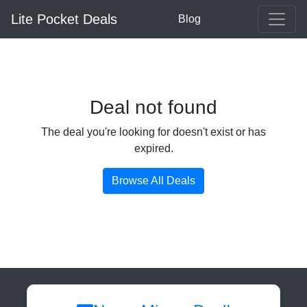
Lite Pocket Deals
Blog
Deal not found
The deal you're looking for doesn't exist or has
expired.
Browse All Deals