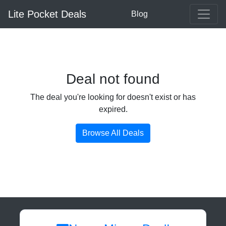
Lite Pocket Deals
Blog
Deal not found
The deal you're looking for doesn't exist or has
expired.
Browse All Deals