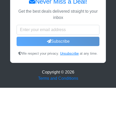
Never Miss a Deal!
Get the best deals delivered straight to your
inbox
Subscribe
We respect your privacy.
Unsubscribe
at any time.
Copyright ©
2026
Terms and Conditions