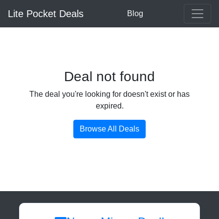
Lite Pocket Deals
Blog
Deal not found
The deal you're looking for doesn't exist or has
expired.
Browse All Deals