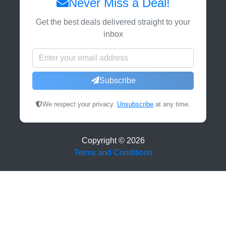
Never Miss a Deal!
Get the best deals delivered straight to your
inbox
Subscribe
We respect your privacy.
Unsubscribe
at any time.
Copyright ©
2026
Terms and Conditions