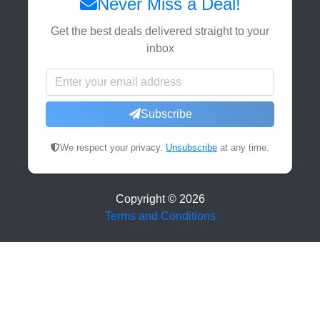
Never Miss a Deal!
Get the best deals delivered straight to your
inbox
Subscribe
We respect your privacy.
Unsubscribe
at any time.
Copyright ©
2026
Terms and Conditions