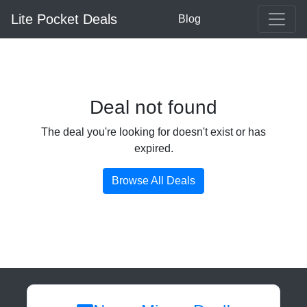
Lite Pocket Deals
Blog
Deal not found
The deal you're looking for doesn't exist or has
expired.
Browse All Deals