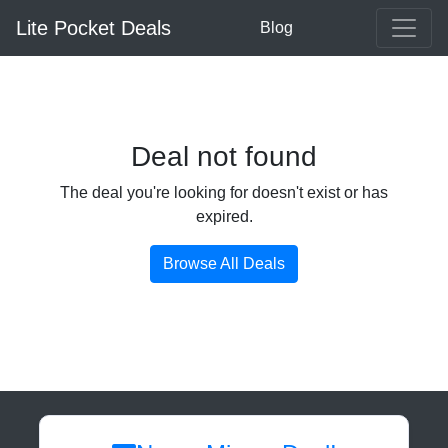
Lite Pocket Deals
Blog
Deal not found
The deal you're looking for doesn't exist or has
expired.
Browse All Deals