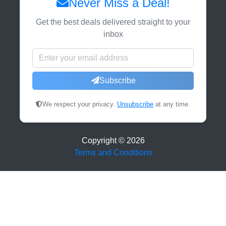
Never Miss a Deal!
Get the best deals delivered straight to your
inbox
Subscribe
We respect your privacy.
Unsubscribe
at any time.
Copyright ©
2026
Terms and Conditions