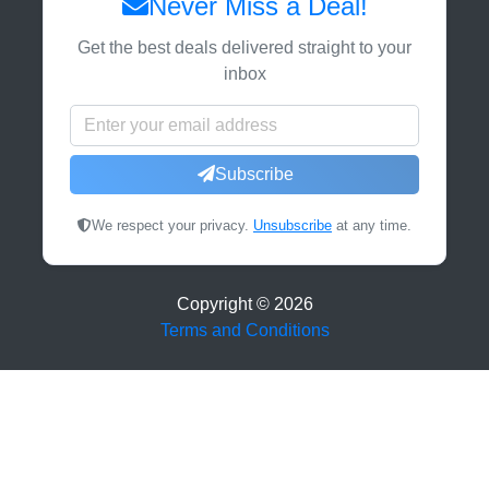
Never Miss a Deal!
Get the best deals delivered straight to your
inbox
Subscribe
We respect your privacy.
Unsubscribe
at any time.
Copyright ©
2026
Terms and Conditions