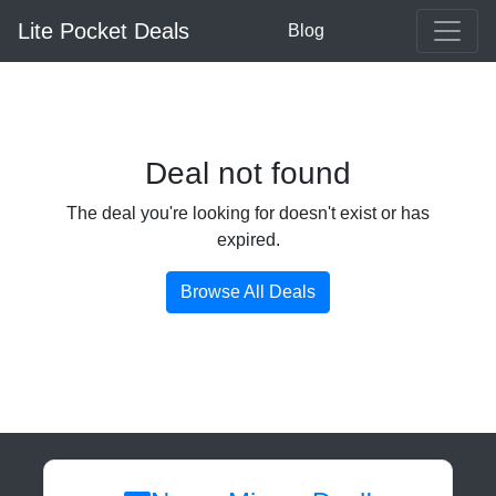
Lite Pocket Deals
Blog
Deal not found
The deal you're looking for doesn't exist or has
expired.
Browse All Deals