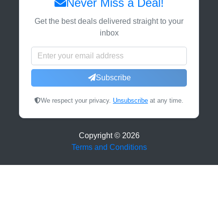
Never Miss a Deal!
Get the best deals delivered straight to your
inbox
Subscribe
We respect your privacy.
Unsubscribe
at any time.
Copyright ©
2026
Terms and Conditions