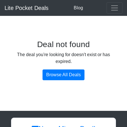
Lite Pocket Deals
Blog
Deal not found
The deal you're looking for doesn't exist or has
expired.
Browse All Deals