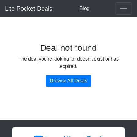
Lite Pocket Deals
Blog
Deal not found
The deal you're looking for doesn't exist or has
expired.
Browse All Deals