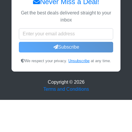
Never Miss a Deal!
Get the best deals delivered straight to your
inbox
Subscribe
We respect your privacy.
Unsubscribe
at any time.
Copyright ©
2026
Terms and Conditions