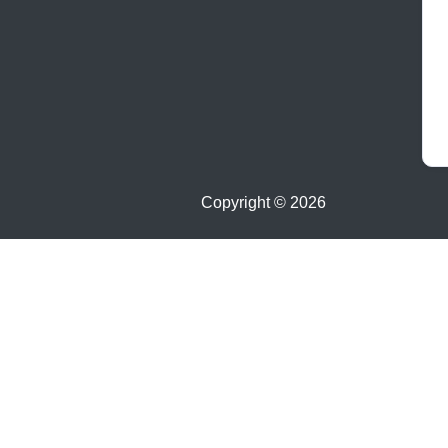
Copyright ©
2026