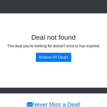
Deal not found
The deal you're looking for doesn't exist or has expired.
Browse All Deals
Never Miss a Deal!