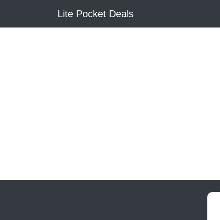
Lite Pocket Deals