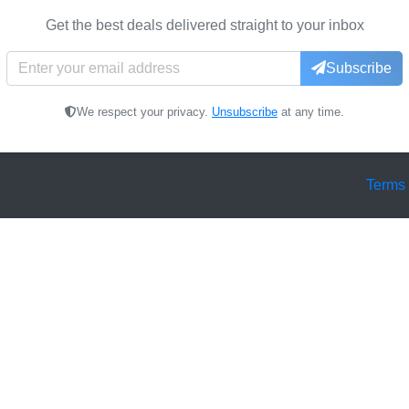
Get the best deals delivered straight to your inbox
Subscribe
We respect your privacy.
Unsubscribe
at any time.
Terms 