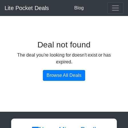
Lite Pocket Deals
Blog
Deal not found
The deal you're looking for doesn't exist or has
expired.
Browse All Deals