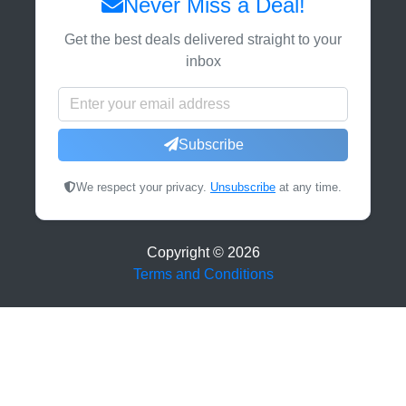
Never Miss a Deal!
Get the best deals delivered straight to your
inbox
Subscribe
We respect your privacy.
Unsubscribe
at any time.
Copyright ©
2026
Terms and Conditions