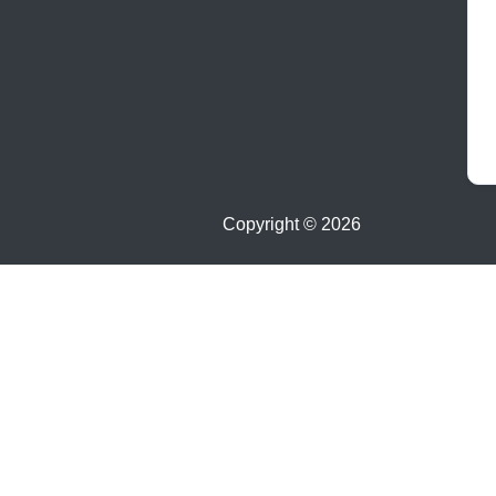
Copyright ©
2026