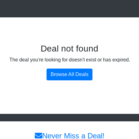
Deal not found
The deal you're looking for doesn't exist or has expired.
Browse All Deals
Never Miss a Deal!