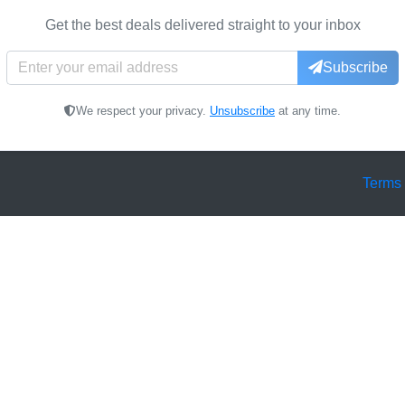
Get the best deals delivered straight to your inbox
Subscribe
We respect your privacy.
Unsubscribe
at any time.
Terms 