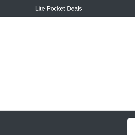
Lite Pocket Deals