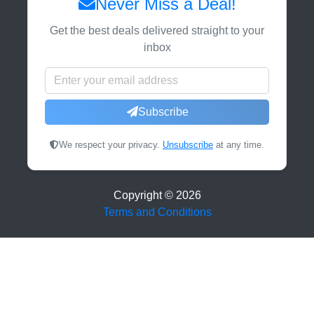
Never Miss a Deal!
Get the best deals delivered straight to your
inbox
Subscribe
We respect your privacy.
Unsubscribe
at any time.
Copyright ©
2026
Terms and Conditions