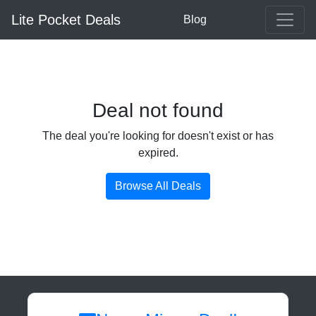
Lite Pocket Deals
Blog
Deal not found
The deal you're looking for doesn't exist or has
expired.
Browse All Deals