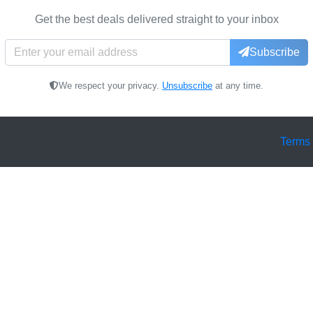
Get the best deals delivered straight to your inbox
Subscribe
We respect your privacy.
Unsubscribe
at any time.
Terms 