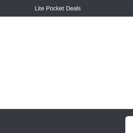
Lite Pocket Deals