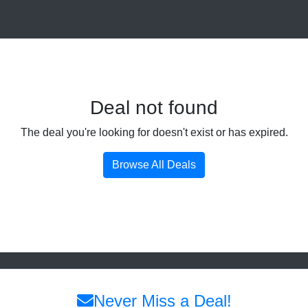
Deal not found
The deal you're looking for doesn't exist or has expired.
Browse All Deals
Never Miss a Deal!