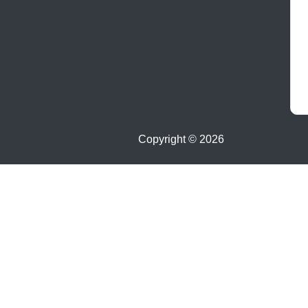
Copyright ©
2026