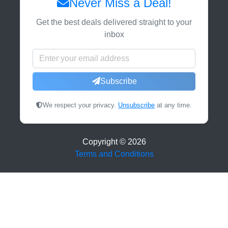
Never Miss a Deal!
Get the best deals delivered straight to your
inbox
Subscribe
We respect your privacy.
Unsubscribe
at any time.
Copyright ©
2026
Terms and Conditions