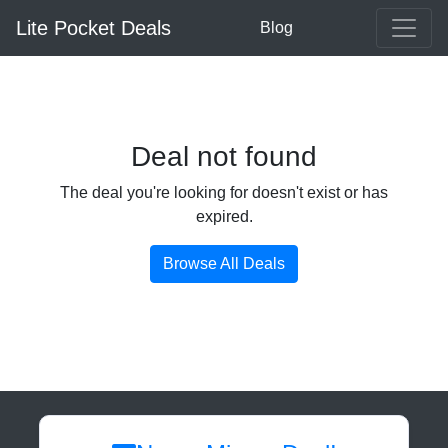
Lite Pocket Deals
Blog
Deal not found
The deal you're looking for doesn't exist or has
expired.
Browse All Deals