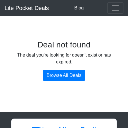
Lite Pocket Deals
Blog
Deal not found
The deal you're looking for doesn't exist or has
expired.
Browse All Deals