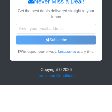
Never Miss a Deal!
Get the best deals delivered straight to your
inbox
Subscribe
We respect your privacy.
Unsubscribe
at any time.
Copyright ©
2026
Terms and Conditions