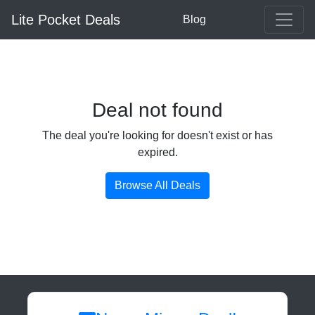
Lite Pocket Deals
Blog
Deal not found
The deal you're looking for doesn't exist or has
expired.
Browse All Deals