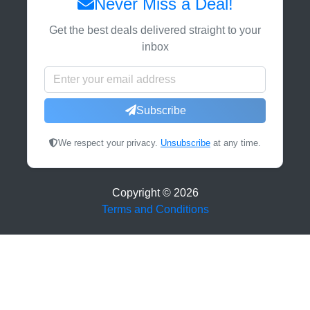
Never Miss a Deal!
Get the best deals delivered straight to your
inbox
Subscribe
We respect your privacy.
Unsubscribe
at any time.
Copyright ©
2026
Terms and Conditions