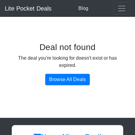
Lite Pocket Deals
Blog
Deal not found
The deal you're looking for doesn't exist or has
expired.
Browse All Deals