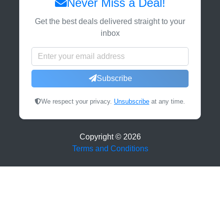
Never Miss a Deal!
Get the best deals delivered straight to your
inbox
Subscribe
We respect your privacy.
Unsubscribe
at any time.
Copyright ©
2026
Terms and Conditions