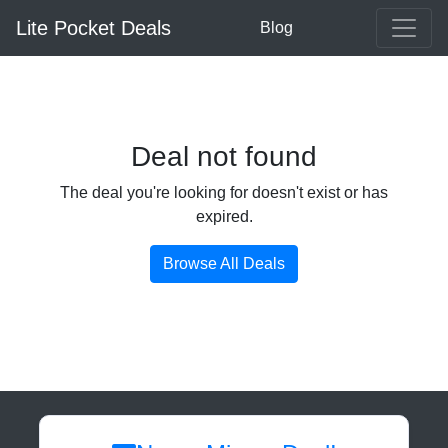
Lite Pocket Deals
Blog
Deal not found
The deal you're looking for doesn't exist or has
expired.
Browse All Deals