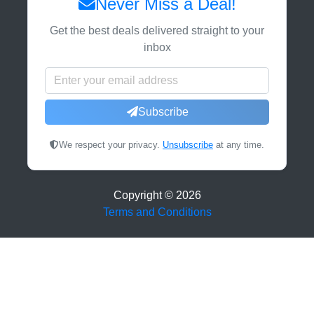
Never Miss a Deal!
Get the best deals delivered straight to your
inbox
Subscribe
We respect your privacy.
Unsubscribe
at any time.
Copyright ©
2026
Terms and Conditions