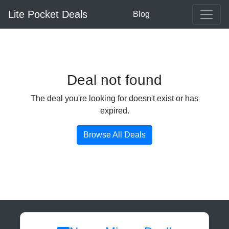
Lite Pocket Deals
Blog
Deal not found
The deal you're looking for doesn't exist or has
expired.
Browse All Deals