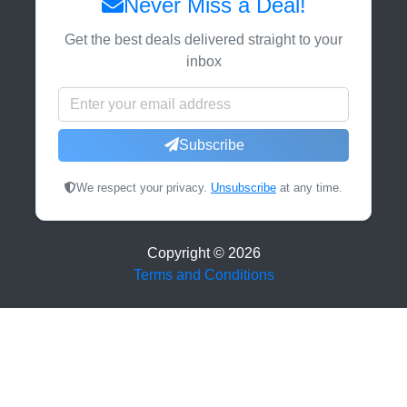
Never Miss a Deal!
Get the best deals delivered straight to your
inbox
Subscribe
We respect your privacy.
Unsubscribe
at any time.
Copyright ©
2026
Terms and Conditions