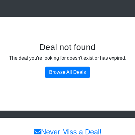
Deal not found
The deal you're looking for doesn't exist or has expired.
Browse All Deals
Never Miss a Deal!