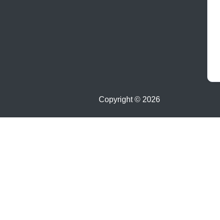
Copyright ©
2026