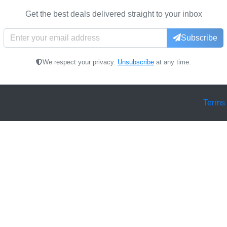
Get the best deals delivered straight to your inbox
Subscribe
We respect your privacy.
Unsubscribe
at any time.
Terms 