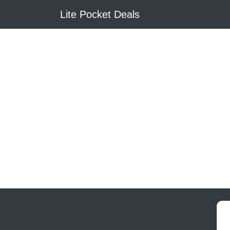
Lite Pocket Deals