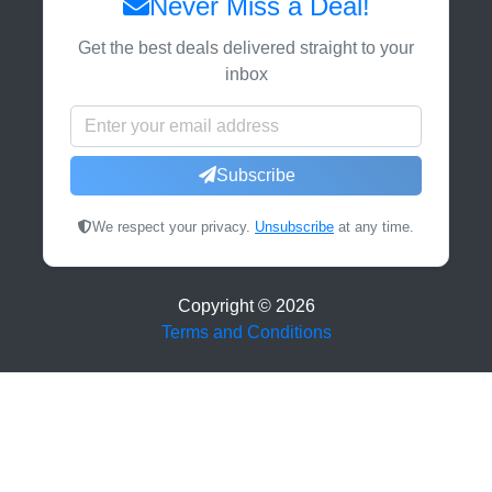
Never Miss a Deal!
Get the best deals delivered straight to your
inbox
Subscribe
We respect your privacy.
Unsubscribe
at any time.
Copyright ©
2026
Terms and Conditions