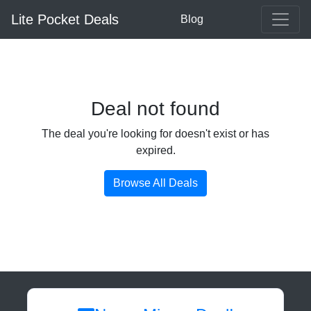
Lite Pocket Deals
Blog
Deal not found
The deal you're looking for doesn't exist or has
expired.
Browse All Deals