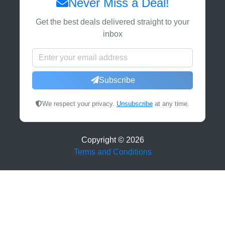
Never Miss a Deal!
Get the best deals delivered straight to your
inbox
Subscribe
We respect your privacy.
Unsubscribe
at any time.
Copyright ©
2026
Terms and Conditions