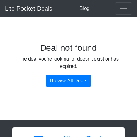
Lite Pocket Deals
Blog
Deal not found
The deal you're looking for doesn't exist or has
expired.
Browse All Deals