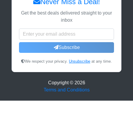
Never Miss a Deal!
Get the best deals delivered straight to your
inbox
Subscribe
We respect your privacy.
Unsubscribe
at any time.
Copyright ©
2026
Terms and Conditions