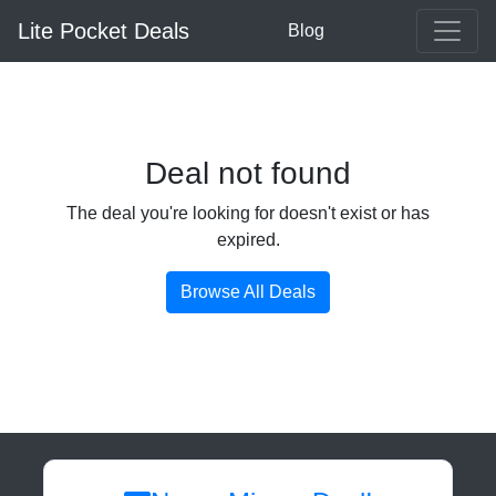
Lite Pocket Deals
Blog
Deal not found
The deal you're looking for doesn't exist or has
expired.
Browse All Deals