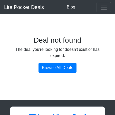
Lite Pocket Deals
Blog
Deal not found
The deal you're looking for doesn't exist or has
expired.
Browse All Deals