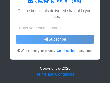
Never Miss a Deal!
Get the best deals delivered straight to your
inbox
Subscribe
We respect your privacy.
Unsubscribe
at any time.
Copyright ©
2026
Terms and Conditions