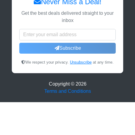
Never Miss a Deal!
Get the best deals delivered straight to your
inbox
Subscribe
We respect your privacy.
Unsubscribe
at any time.
Copyright ©
2026
Terms and Conditions