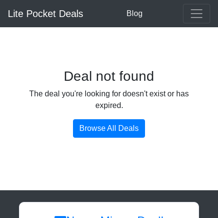
Lite Pocket Deals
Blog
Deal not found
The deal you're looking for doesn't exist or has
expired.
Browse All Deals