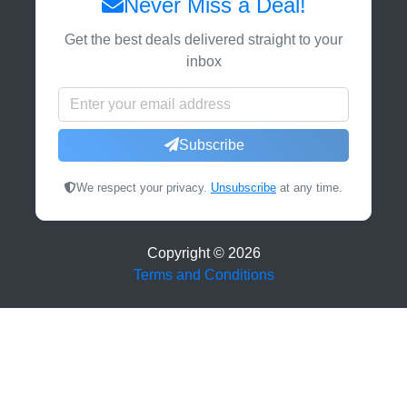
Never Miss a Deal!
Get the best deals delivered straight to your
inbox
Subscribe
We respect your privacy.
Unsubscribe
at any time.
Copyright ©
2026
Terms and Conditions