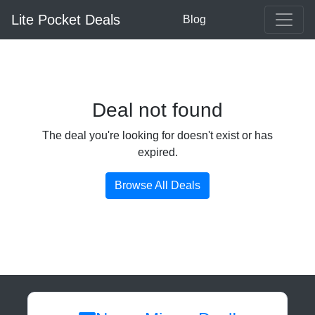
Lite Pocket Deals
Blog
Deal not found
The deal you're looking for doesn't exist or has
expired.
Browse All Deals