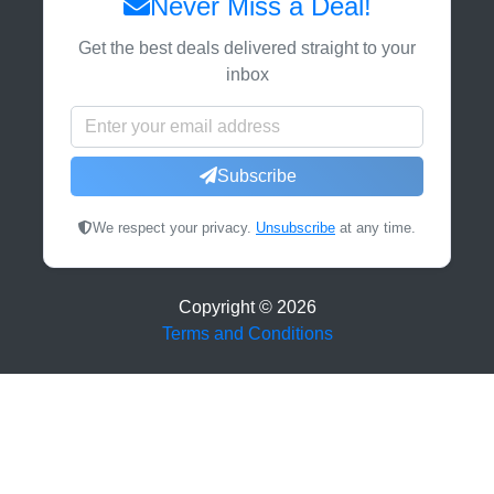
Never Miss a Deal!
Get the best deals delivered straight to your
inbox
Subscribe
We respect your privacy.
Unsubscribe
at any time.
Copyright ©
2026
Terms and Conditions