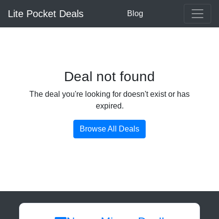
Lite Pocket Deals
Blog
Deal not found
The deal you're looking for doesn't exist or has
expired.
Browse All Deals