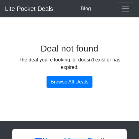
Lite Pocket Deals
Blog
Deal not found
The deal you're looking for doesn't exist or has
expired.
Browse All Deals