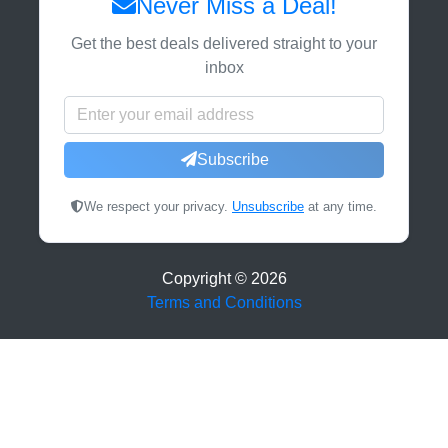
Never Miss a Deal!
Get the best deals delivered straight to your
inbox
Subscribe
We respect your privacy.
Unsubscribe
at any time.
Copyright ©
2026
Terms and Conditions