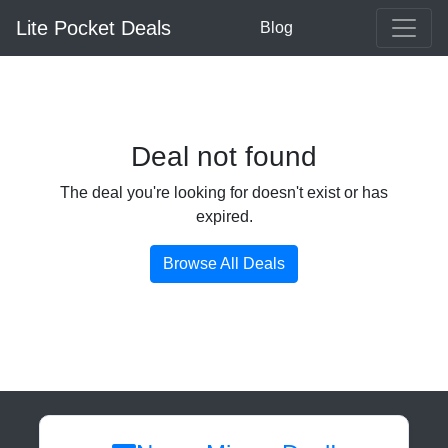
Lite Pocket Deals
Blog
Deal not found
The deal you're looking for doesn't exist or has
expired.
Browse All Deals