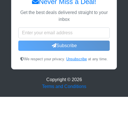
Never Miss a Deal!
Get the best deals delivered straight to your
inbox
Subscribe
We respect your privacy.
Unsubscribe
at any time.
Copyright ©
2026
Terms and Conditions