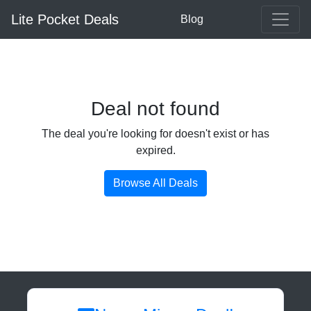
Lite Pocket Deals
Blog
Deal not found
The deal you're looking for doesn't exist or has
expired.
Browse All Deals