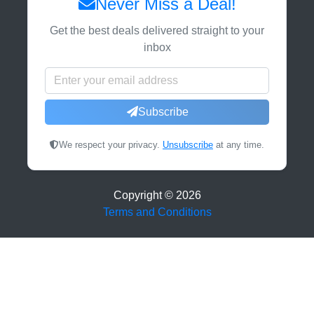
Never Miss a Deal!
Get the best deals delivered straight to your
inbox
Subscribe
We respect your privacy.
Unsubscribe
at any time.
Copyright ©
2026
Terms and Conditions