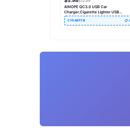
$
5.98
$
12.99
AINOPE QC3.0 USB Car
Charger,Cigarette Lighter USB
Charger,Fast Car Charger
CY54BFCB
📋 