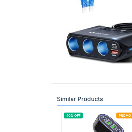
Similar Products
40
% OFF
PROMO