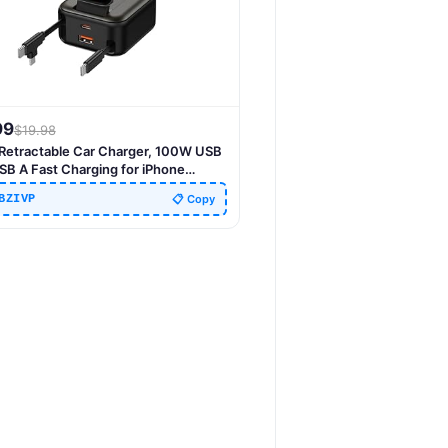
99
$
19.98
1 Retractable Car Charger, 100W USB
SB A Fast Charging for iPhone
/15/14/13/12/11, iWatch, Android,
BZIVP
📋 Copy
l Essentials Car Accessories, Gift for
& Women (Brown)