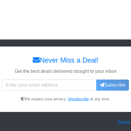
Never Miss a Deal!
Get the best deals delivered straight to your inbox
Subscribe
We respect your privacy.
Unsubscribe
at any time.
Terms 