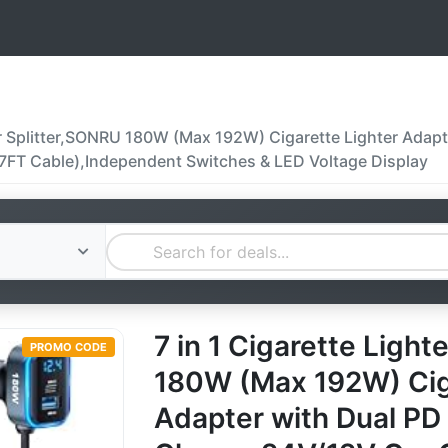
ter Splitter,SONRU 180W (Max 192W) Cigarette Lighter Ada
7FT Cable),Independent Switches & LED Voltage Display
7 in 1 Cigarette Light
PROMO CODE
180W (Max 192W) Cig
Adapter with Dual P