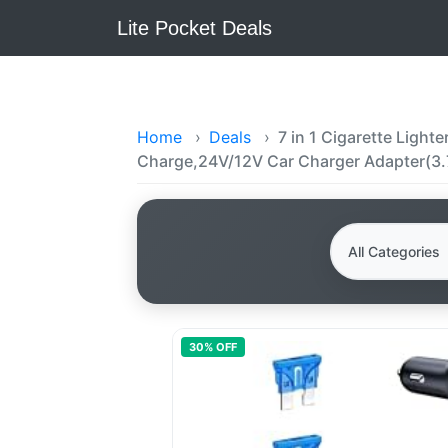
Lite Pocket Deals
Home
›
Deals
›
7 in 1 Cigarette Ligh
Charge,24V/12V Car Charger Adapter(3.
30
% OFF