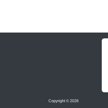
Copyright ©
2026