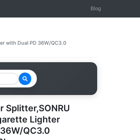
Blog
pter with Dual PD 36W/QC3.0
er Splitter,SONRU
arette Lighter
D 36W/QC3.0