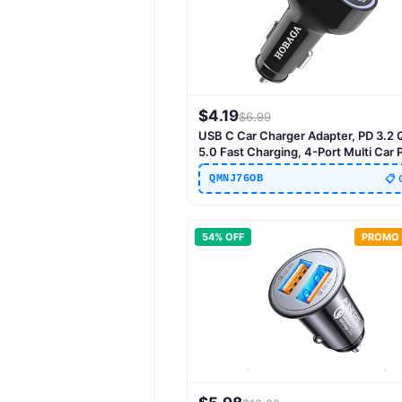
$
4.19
$
6.99
USB C Car Charger Adapter, PD 3.2
5.0 Fast Charging, 4-Port Multi Car
Charger Compatible with iPhone 17 
QMNJ76OB
📋 
13 Pro Max, Galaxy S25 24 Ultra
54
% OFF
PROMO