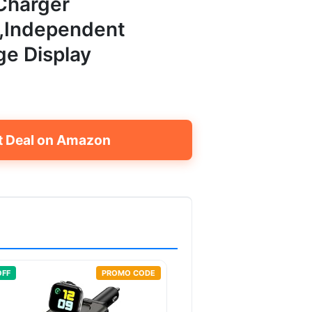
Charger
),Independent
ge Display
t Deal on Amazon
OFF
PROMO CODE