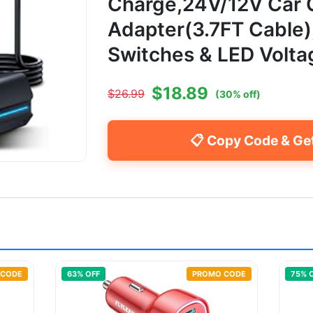
Charge,24V/12V Car 
Adapter(3.7FT Cable
Switches & LED Volta
$
18.89
$
26.99
(
30
% off)
📋 Copy Code & Ge
 CODE
63
% OFF
PROMO CODE
75
% 