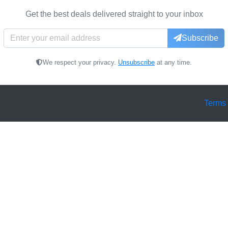
Get the best deals delivered straight to your inbox
Subscribe
We respect your privacy.
Unsubscribe
at any time.
Terms 