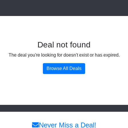
Deal not found
The deal you're looking for doesn't exist or has expired.
Browse All Deals
Never Miss a Deal!