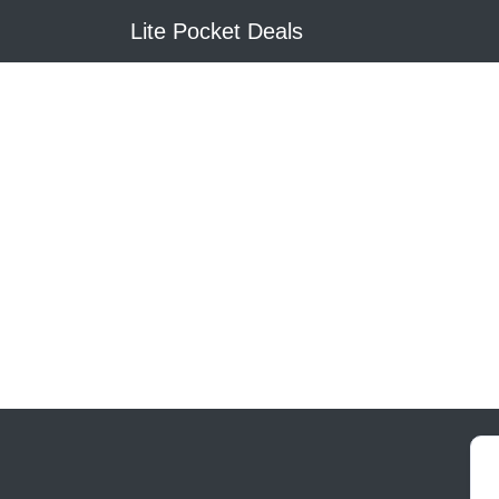
Lite Pocket Deals