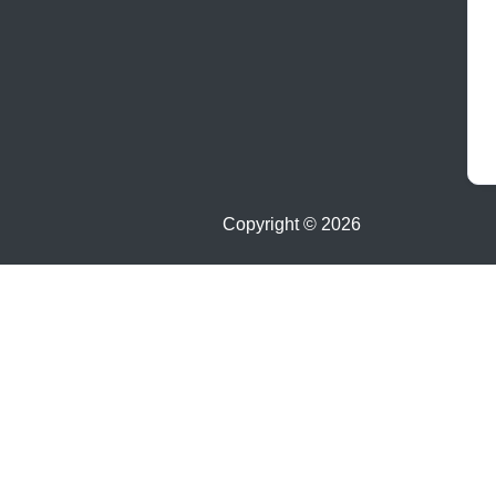
Copyright ©
2026