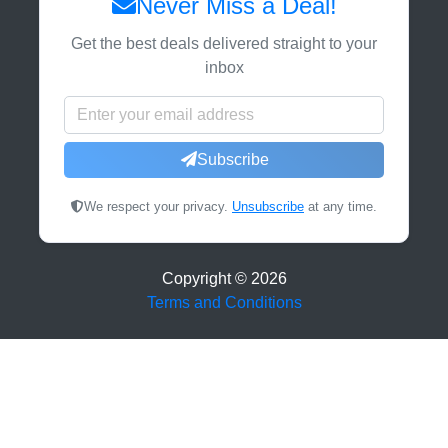
Never Miss a Deal!
Get the best deals delivered straight to your
inbox
Subscribe
We respect your privacy.
Unsubscribe
at any time.
Copyright ©
2026
Terms and Conditions