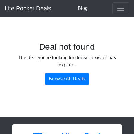
Lite Pocket Deals
Blog
Deal not found
The deal you're looking for doesn't exist or has
expired.
Browse All Deals