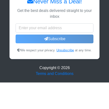
Never Miss a Deal!
Get the best deals delivered straight to your
inbox
Subscribe
We respect your privacy.
Unsubscribe
at any time.
Copyright ©
2026
Terms and Conditions