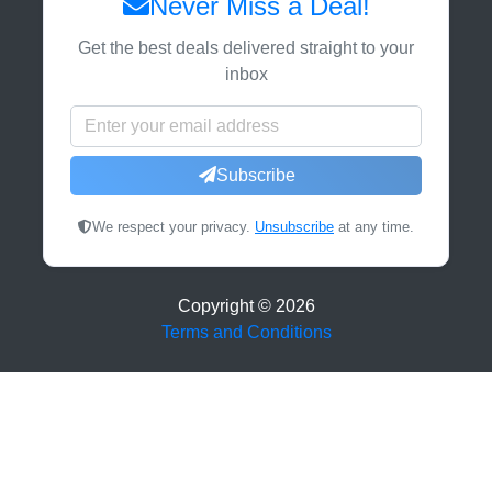
Never Miss a Deal!
Get the best deals delivered straight to your
inbox
Subscribe
We respect your privacy.
Unsubscribe
at any time.
Copyright ©
2026
Terms and Conditions