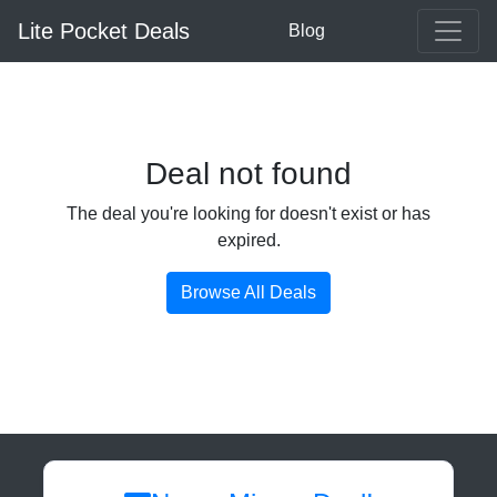
Lite Pocket Deals
Blog
Deal not found
The deal you're looking for doesn't exist or has
expired.
Browse All Deals