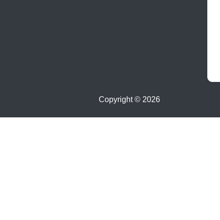
Copyright ©
2026