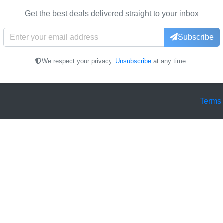
Get the best deals delivered straight to your inbox
Subscribe
We respect your privacy.
Unsubscribe
at any time.
Terms 