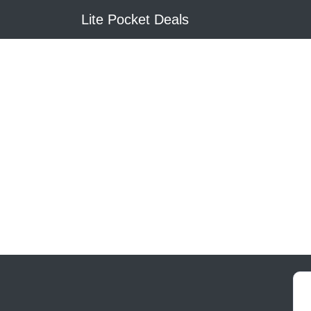
Lite Pocket Deals