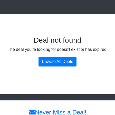
Deal not found
The deal you're looking for doesn't exist or has expired.
Browse All Deals
Never Miss a Deal!