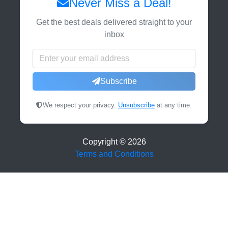
Never Miss a Deal!
Get the best deals delivered straight to your
inbox
Subscribe
We respect your privacy.
Unsubscribe
at any time.
Copyright ©
2026
Terms and Conditions