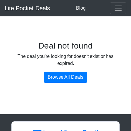
Lite Pocket Deals
Blog
Deal not found
The deal you're looking for doesn't exist or has
expired.
Browse All Deals