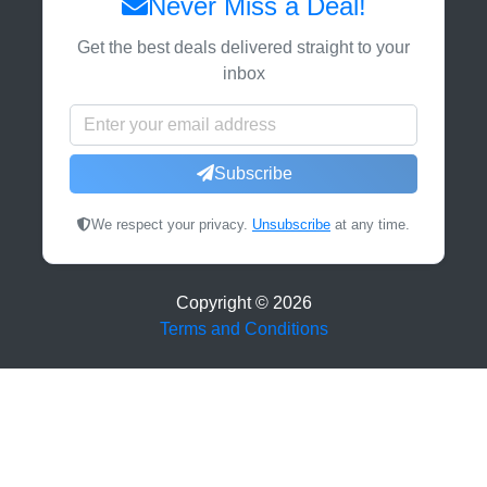
Never Miss a Deal!
Get the best deals delivered straight to your
inbox
Subscribe
We respect your privacy.
Unsubscribe
at any time.
Copyright ©
2026
Terms and Conditions