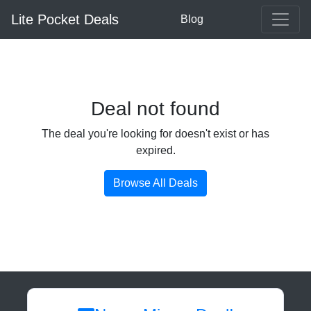
Lite Pocket Deals
Blog
Deal not found
The deal you're looking for doesn't exist or has
expired.
Browse All Deals