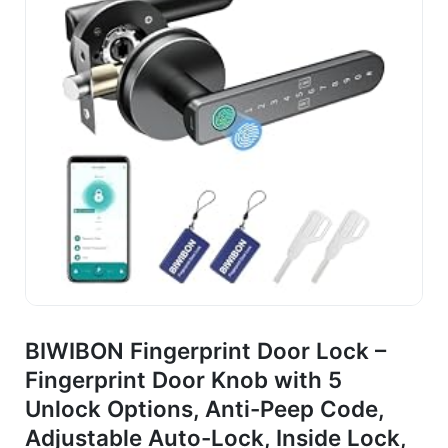
BIWIBON Fingerprint Door Lock –
Fingerprint Door Knob with 5
Unlock Options, Anti-Peep Code,
Adjustable Auto-Lock, Inside Lock,