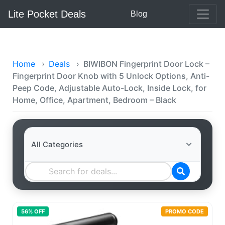
Lite Pocket Deals
Blog
Home
›
Deals
›
BIWIBON Fingerprint Door Lock –
Fingerprint Door Knob with 5 Unlock Options, Anti-
Peep Code, Adjustable Auto-Lock, Inside Lock, for
Home, Office, Apartment, Bedroom – Black
56
% OFF
PROMO CODE