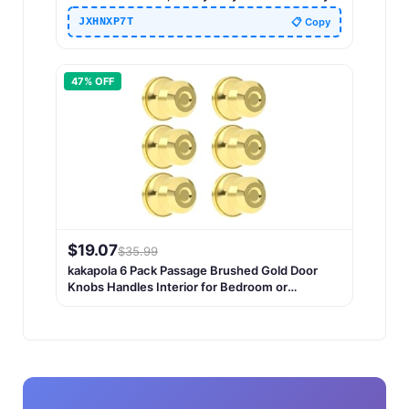
Rectangle Door Knob Door Handles for
JXHNXP7T
📋 Copy
Bathroom, Bedroom, Hall and Closet (Matte
Black)
47
% OFF
$
19.07
$
35.99
kakapola 6 Pack Passage Brushed Gold Door
Knobs Handles Interior for Bedroom or
Bathroom, Heavy Duty Gold Door Handle for
Left Right Sided Doors