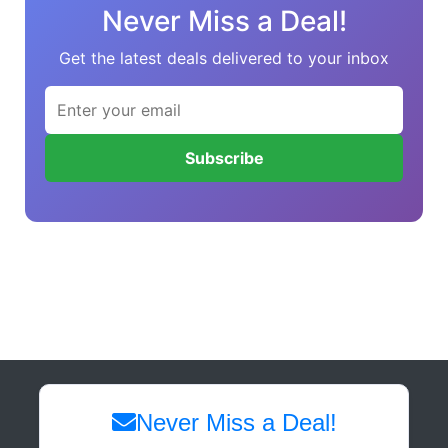
Never Miss a Deal!
Get the latest deals delivered to your inbox
Subscribe
Never Miss a Deal!