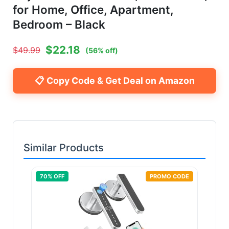
for Home, Office, Apartment,
Bedroom – Black
$
22.18
$
49.99
(
56
% off)
📋 Copy Code & Get Deal on Amazon
Similar Products
70
% OFF
PROMO CODE