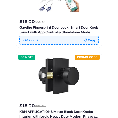
$
18.00
$
59.99
Gavdhe Fingerprint Door Lock, Smart Door Knob
5-in-1 with App Control & Standalone Mode,
Keyless Entry with Fingerprint, Keypad Code, IC
QCN7EJP7
📋 Copy
Card & Keys, Auto Lock, Silver
50
% OFF
PROMO CODE
$
18.00
$
35.99
KBH APPLICATIONS Matte Black Door Knobs
Interior with Lock, Heavy Duty Modern Privacy