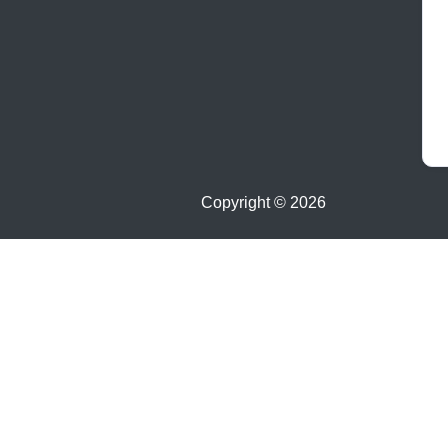
Copyright ©
2026