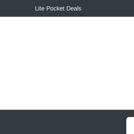
Lite Pocket Deals