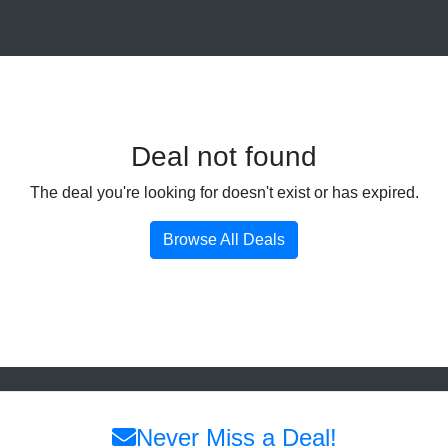
Deal not found
The deal you're looking for doesn't exist or has expired.
Browse All Deals
Never Miss a Deal!