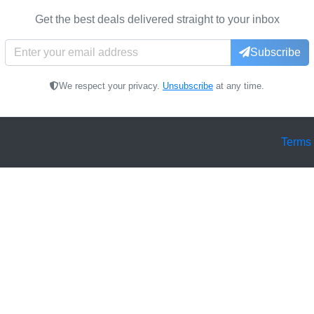
Get the best deals delivered straight to your inbox
Subscribe
We respect your privacy.
Unsubscribe
at any time.
Terms 