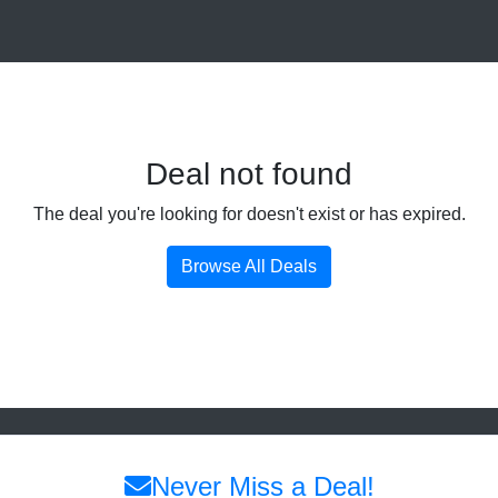
Deal not found
The deal you're looking for doesn't exist or has expired.
Browse All Deals
Never Miss a Deal!