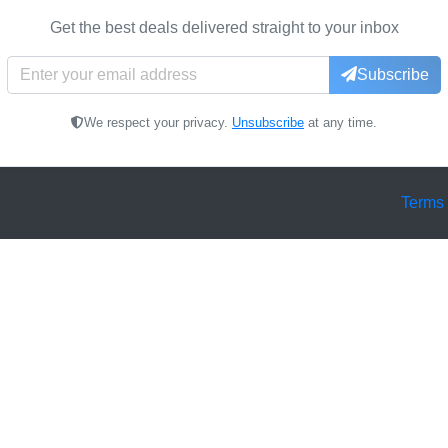
Get the best deals delivered straight to your inbox
Subscribe
We respect your privacy.
Unsubscribe
at any time.
Terms 