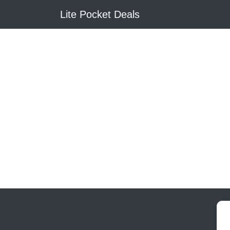
Lite Pocket Deals