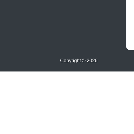
Copyright ©
2026