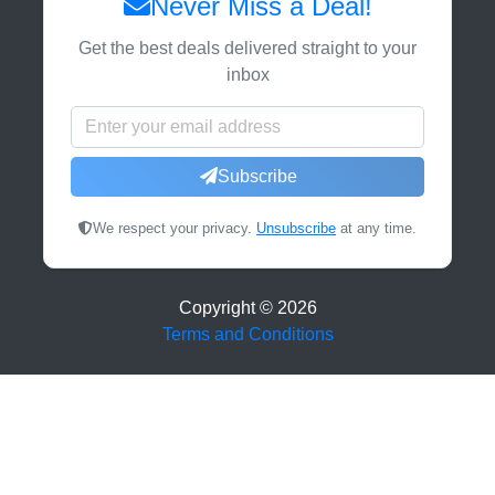
Never Miss a Deal!
Get the best deals delivered straight to your
inbox
Subscribe
We respect your privacy.
Unsubscribe
at any time.
Copyright ©
2026
Terms and Conditions