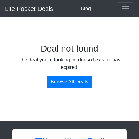
Lite Pocket Deals
Blog
Deal not found
The deal you're looking for doesn't exist or has
expired.
Browse All Deals