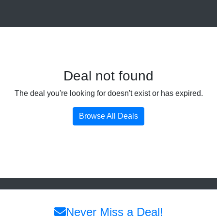
Deal not found
The deal you're looking for doesn't exist or has expired.
Browse All Deals
Never Miss a Deal!