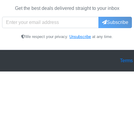
Get the best deals delivered straight to your inbox
Subscribe
We respect your privacy.
Unsubscribe
at any time.
Terms 