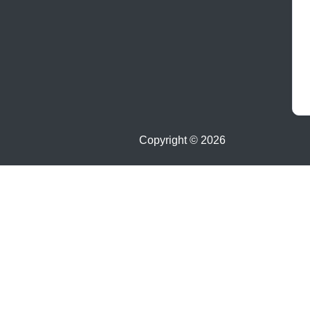
Copyright ©
2026