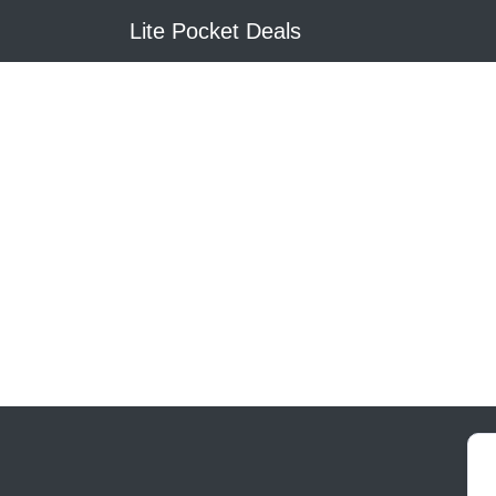
Lite Pocket Deals