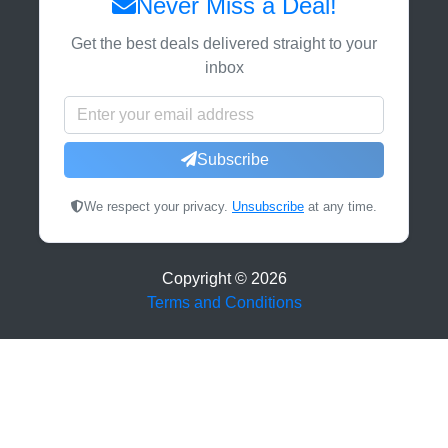
Never Miss a Deal!
Get the best deals delivered straight to your
inbox
Subscribe
We respect your privacy.
Unsubscribe
at any time.
Copyright ©
2026
Terms and Conditions