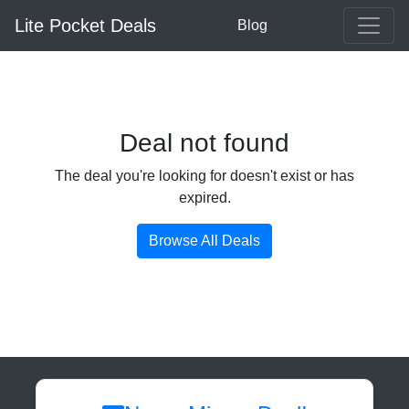
Lite Pocket Deals
Blog
Deal not found
The deal you're looking for doesn't exist or has
expired.
Browse All Deals