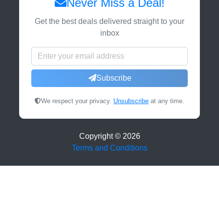
Never Miss a Deal!
Get the best deals delivered straight to your
inbox
Subscribe
We respect your privacy.
Unsubscribe
at any time.
Copyright ©
2026
Terms and Conditions