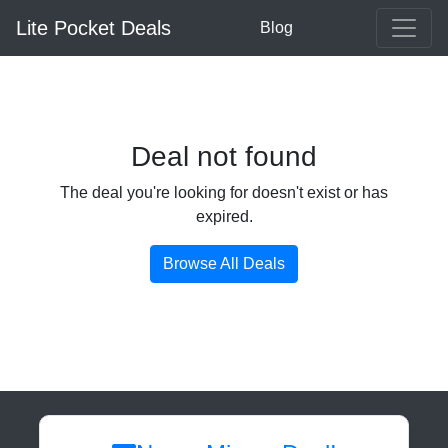
Lite Pocket Deals
Blog
Deal not found
The deal you're looking for doesn't exist or has
expired.
Browse All Deals