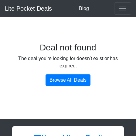
Lite Pocket Deals
Blog
Deal not found
The deal you're looking for doesn't exist or has
expired.
Browse All Deals