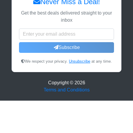
Never Miss a Deal!
Get the best deals delivered straight to your
inbox
Subscribe
We respect your privacy.
Unsubscribe
at any time.
Copyright ©
2026
Terms and Conditions